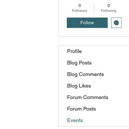
0
0
Followers
Following
Follow
Profile
Blog Posts
Blog Comments
Blog Likes
Forum Comments
Forum Posts
Events