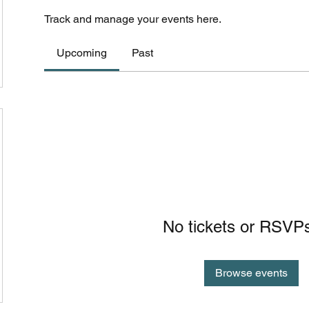
Track and manage your events here.
Upcoming
Past
No tickets or RSVPs
Browse events