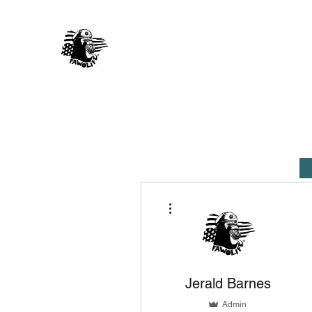
FAWO LIFE
Music 4 You, By You
Home
About Us
Artists
Shop
More actions
Jerald Barnes
Admin