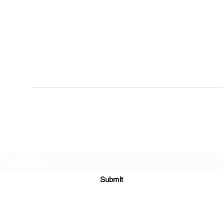
Subscribe Form
Submit