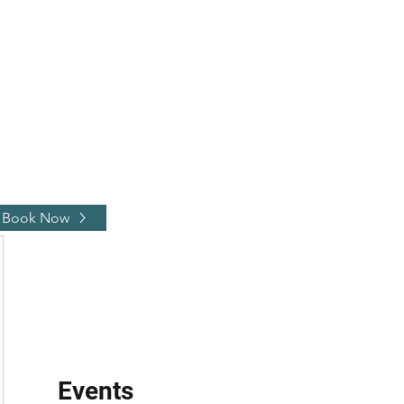
johnnyblaze382@yahoo.com
Book Now
Events