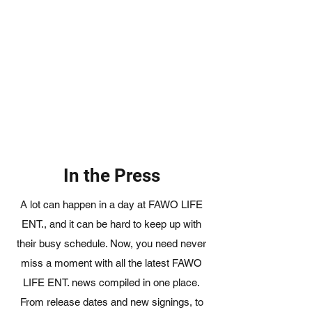
In the Press
A lot can happen in a day at FAWO LIFE
ENT., and it can be hard to keep up with
their busy schedule. Now, you need never
miss a moment with all the latest FAWO
LIFE ENT. news compiled in one place.
From release dates and new signings, to