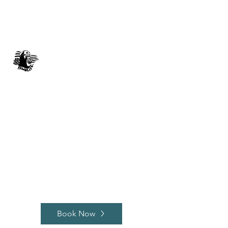
FAWO LIFE
Music 4 You, By You
johnnyblaze382@yahoo.com
512-563-0006
Book Now