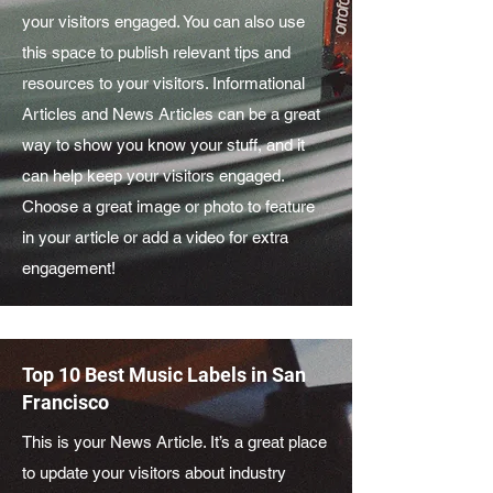
your visitors engaged. You can also use
this space to publish relevant tips and
resources to your visitors. Informational
Articles and News Articles can be a great
way to show you know your stuff, and it
can help keep your visitors engaged.
Choose a great image or photo to feature
in your article or add a video for extra
engagement!
Top 10 Best Music Labels in San
Francisco
This is your News Article. It’s a great place
to update your visitors about industry