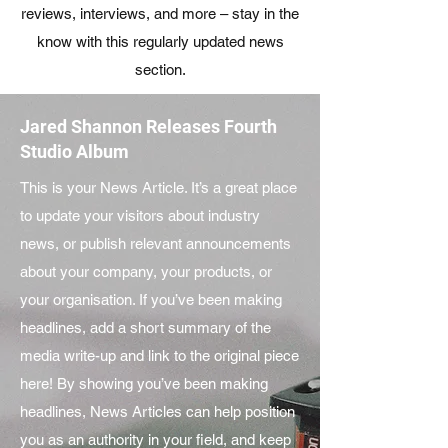
reviews, interviews, and more – stay in the
know with this regularly updated news
section.
Jared Shannon Releases Fourth
Studio Album
This is your News Article. It’s a great place
to update your visitors about industry
news, or publish relevant announcements
about your company, your products, or
your organisation. If you’ve been making
headlines, add a short summary of the
media write-up and link to the original piece
here! By showing you’ve been making
headlines, News Articles can help position
you as an authority in your field, and keep