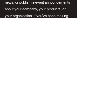
news, or publish relevant announcements
about your company, your products, or
your organisation. If you’ve been making
headlines, add a short summary of the
media write-up and link to the original piece
here! By showing you’ve been making
headlines, News Articles can help position
you as an authority in your field, and keep
your visitors engaged. You can also use
this space to publish relevant tips and
resources to your visitors. Informational
Articles and News Articles can be a great
way to show you know your stuff, and it
can help keep your visitors engaged.
Choose a great image or photo to feature
in your article or add a video for extra